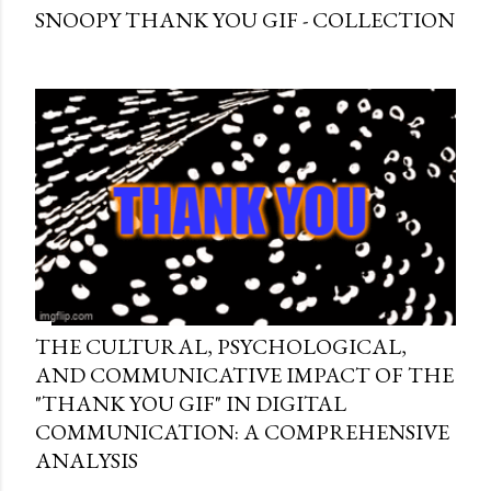
SNOOPY THANK YOU GIF - COLLECTION
THE CULTURAL, PSYCHOLOGICAL,
AND COMMUNICATIVE IMPACT OF THE
"THANK YOU GIF" IN DIGITAL
COMMUNICATION: A COMPREHENSIVE
ANALYSIS