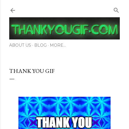
Skip to main content
ABOUT US
BLOG
MORE…
THANK YOU GIF