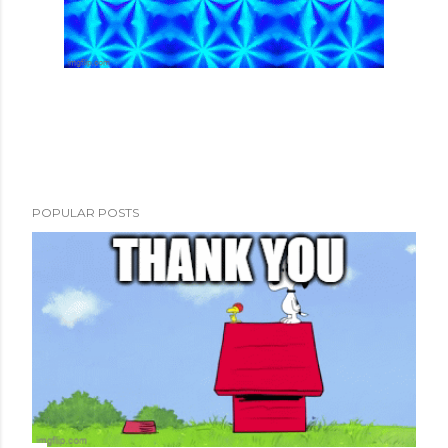
POPULAR POSTS