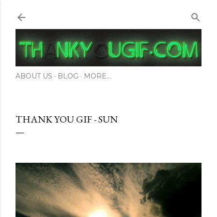
Skip to main content
ABOUT US
BLOG
MORE…
THANK YOU GIF - SUN