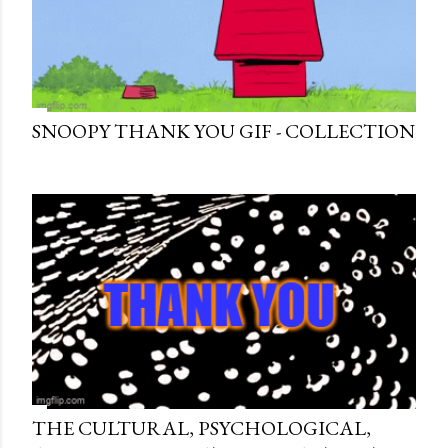
SNOOPY THANK YOU GIF - COLLECTION
THE CULTURAL, PSYCHOLOGICAL,