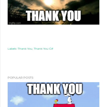
Labels:
Thank You
Thank You Gif
POPULAR POSTS