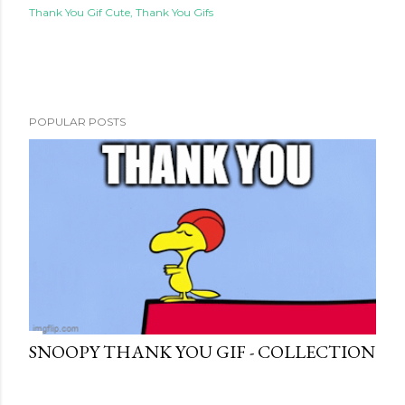
Thank You Gif Cute
Thank You Gifs
POPULAR POSTS
SNOOPY THANK YOU GIF - COLLECTION