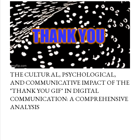
THE CULTURAL, PSYCHOLOGICAL,
AND COMMUNICATIVE IMPACT OF THE
"THANK YOU GIF" IN DIGITAL
COMMUNICATION: A COMPREHENSIVE
ANALYSIS