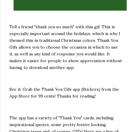
Tell a friend "thank you so much" with this gif. This is
especially important around the holidays, which is why I
themed this in traditional Christmas colors. Thank You
Gifs allows you to choose the occasion in which to use
it, as well as any kind of response you would like. It
makes it easier for people to show appreciation without
having to download another app.
See it: Grab the Thank You Gifs app (Stickers) from the
App Store for 99 cents! Thanks for reading!
The app has a variety of "Thank You" cards, including
inspirational quotes, some pretty festive looking
Christmas trees and, of course, GIFs! Here are a few of