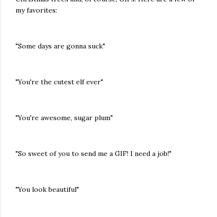
my favorites:
"Some days are gonna suck"
"You're the cutest elf ever"
"You're awesome, sugar plum"
"So sweet of you to send me a GIF! I need a job!"
"You look beautiful"