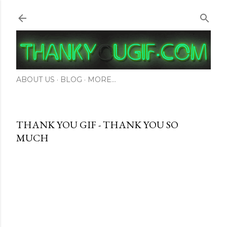
Skip to main content
ABOUT US
BLOG
MORE…
THANK YOU GIF - THANK YOU SO
MUCH