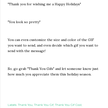
"Thank you for wishing me a Happy Holidays"
"You look so pretty"
You can even customize the size and color of the GIF
you want to send, and even decide which gif you want to
send with the message!
So, go grab "Thank You Gifs" and let someone know just
how much you appreciate them this holiday season.
Labels:
Thank You
Thank You Gif
Thank You Gif Cool