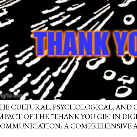
HE CULTURAL, PSYCHOLOGICAL, AND
MPACT OF THE "THANK YOU GIF" IN DIG
OMMUNICATION: A COMPREHENSIVE A