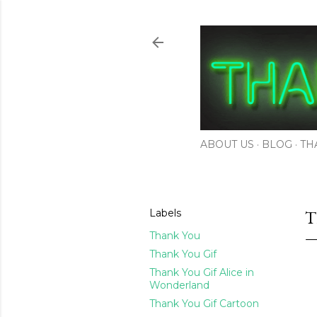
ABOUT US
BLOG
TH
Labels
T
Thank You
Thank You Gif
Thank You Gif Alice in
Wonderland
Thank You Gif Cartoon