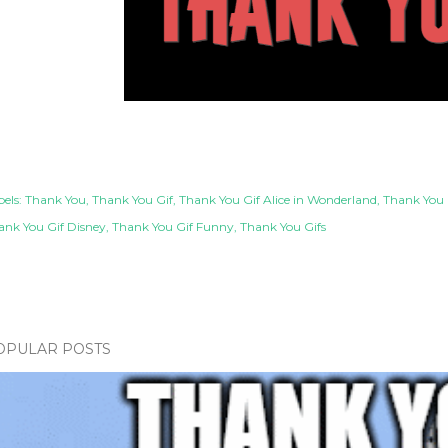
els:
Thank You
Thank You Gif
Thank You Gif Alice in Wonderland
Thank You 
ank You Gif Disney
Thank You Gif Funny
Thank You Gifs
OPULAR POSTS