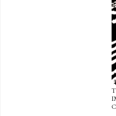
T
I
C