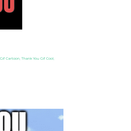
Gif Cartoon
Thank You Gif Cool