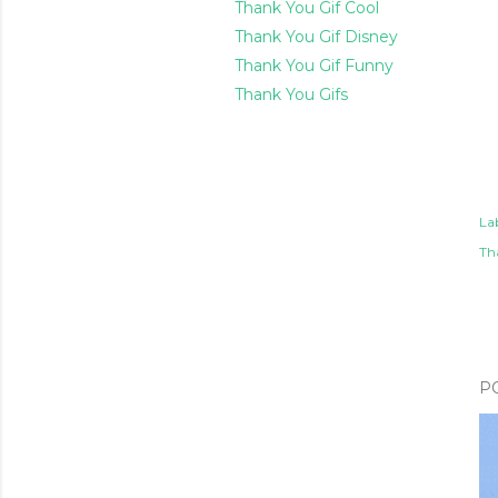
Thank You Gif Cool
Thank You Gif Disney
Thank You Gif Funny
Thank You Gifs
Lab
Th
P