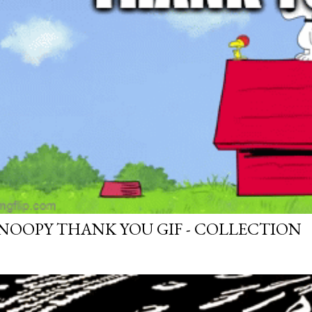
NOOPY THANK YOU GIF - COLLECTION