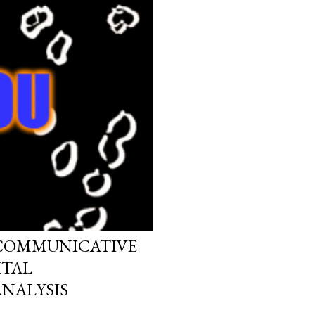
 COMMUNICATIVE
ITAL
NALYSIS