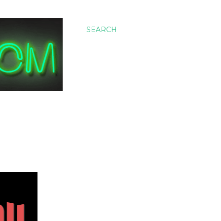
SEARCH