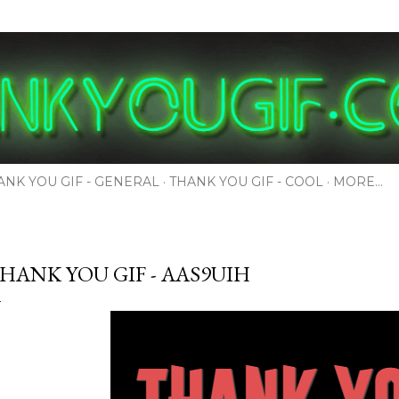
Skip to main content
ANK YOU GIF - GENERAL
THANK YOU GIF - COOL
MORE…
HANK YOU GIF - AAS9UIH