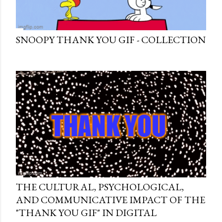
SNOOPY THANK YOU GIF - COLLECTION
THE CULTURAL, PSYCHOLOGICAL,
AND COMMUNICATIVE IMPACT OF THE
"THANK YOU GIF" IN DIGITAL