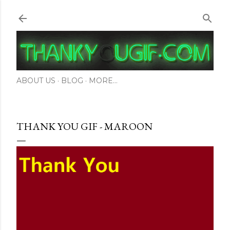
Skip to main content
ABOUT US
BLOG
MORE…
THANK YOU GIF - MAROON