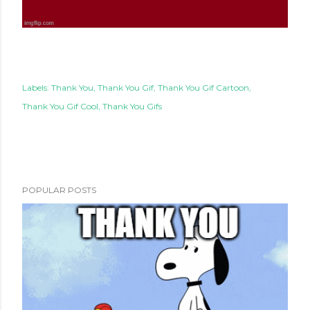
Labels:
Thank You
Thank You Gif
Thank You Gif Cartoon
Thank You Gif Cool
Thank You Gifs
POPULAR POSTS