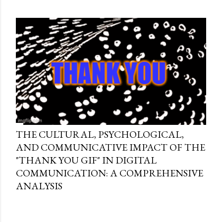
THE CULTURAL, PSYCHOLOGICAL,
AND COMMUNICATIVE IMPACT OF THE
"THANK YOU GIF" IN DIGITAL
COMMUNICATION: A COMPREHENSIVE
ANALYSIS