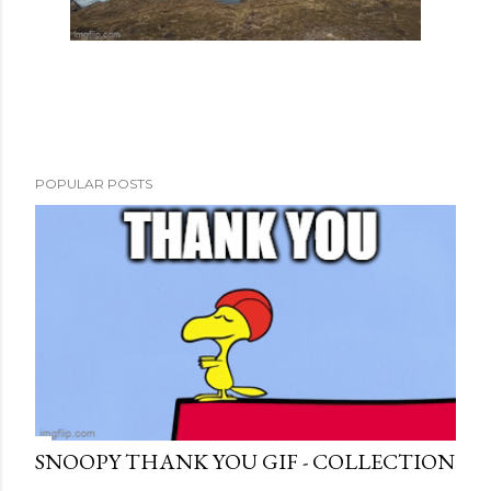
POPULAR POSTS
SNOOPY THANK YOU GIF - COLLECTION