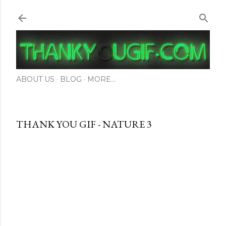
Skip to main content
ABOUT US
BLOG
MORE…
THANK YOU GIF - NATURE 3