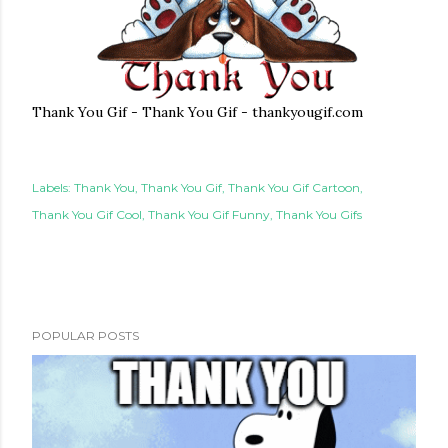
Thank You Gif - Thank You Gif - thankyougif.com
Labels:
Thank You
Thank You Gif
Thank You Gif Cartoon
Thank You Gif Cool
Thank You Gif Funny
Thank You Gifs
POPULAR POSTS