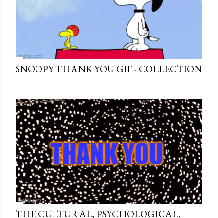
SNOOPY THANK YOU GIF - COLLECTION
THE CULTURAL, PSYCHOLOGICAL,