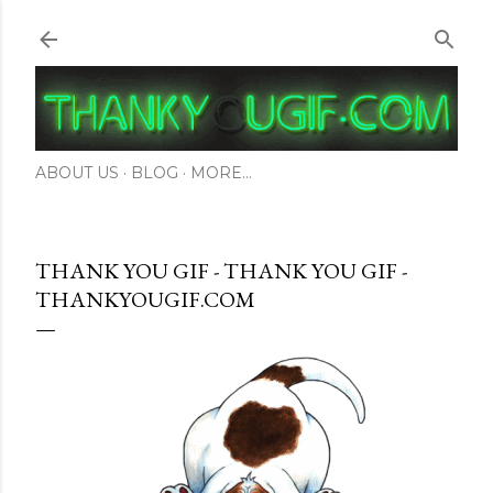
Skip to main content
ABOUT US
BLOG
MORE…
THANK YOU GIF - THANK YOU GIF -
THANKYOUGIF.COM