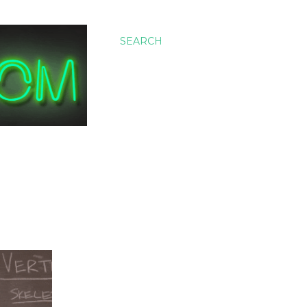
SEARCH