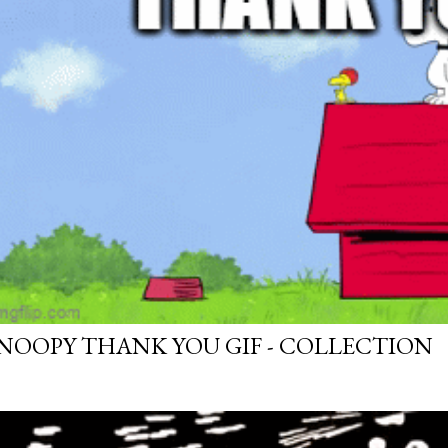
NOOPY THANK YOU GIF - COLLECTION