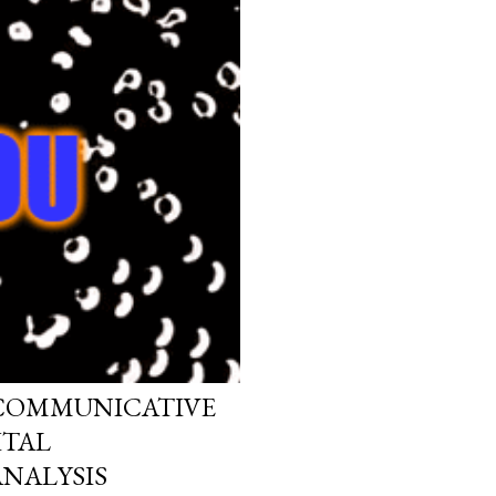
 COMMUNICATIVE
ITAL
NALYSIS