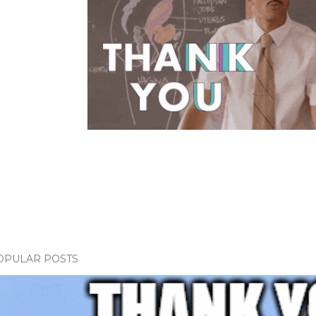
OPULAR POSTS