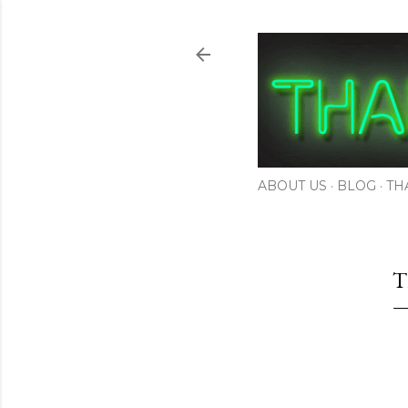
ABOUT US
BLOG
TH
T