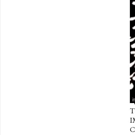
T
I
C