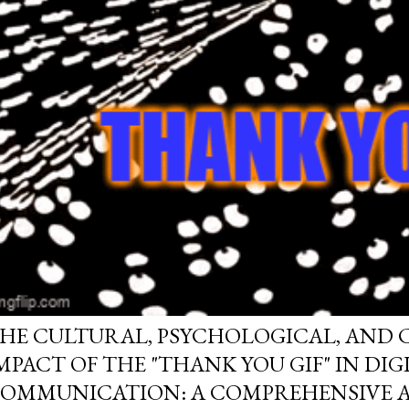
HE CULTURAL, PSYCHOLOGICAL, AND
MPACT OF THE "THANK YOU GIF" IN DIG
OMMUNICATION: A COMPREHENSIVE A