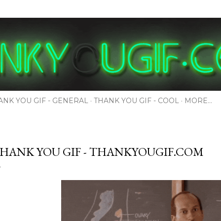
Skip to main content
ANK YOU GIF - GENERAL
THANK YOU GIF - COOL
MORE…
HANK YOU GIF - THANKYOUGIF.COM