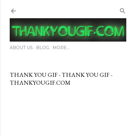
Skip to main content
ABOUT US
BLOG
MORE…
THANK YOU GIF - THANK YOU GIF -
THANKYOUGIF.COM