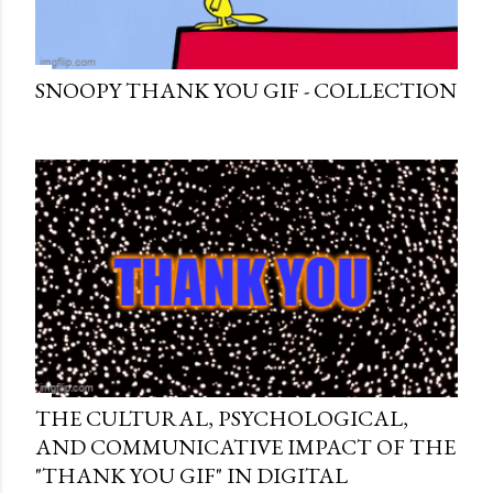
SNOOPY THANK YOU GIF - COLLECTION
THE CULTURAL, PSYCHOLOGICAL,
AND COMMUNICATIVE IMPACT OF THE
"THANK YOU GIF" IN DIGITAL