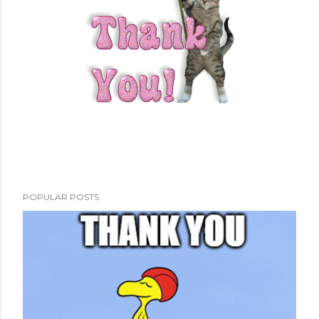
POPULAR POSTS