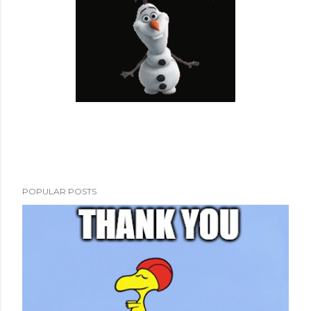
POPULAR POSTS