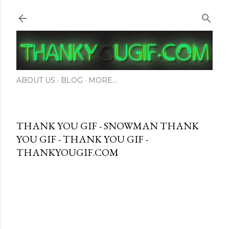
Skip to main content
ABOUT US
BLOG
MORE…
THANK YOU GIF - SNOWMAN THANK
YOU GIF - THANK YOU GIF -
THANKYOUGIF.COM