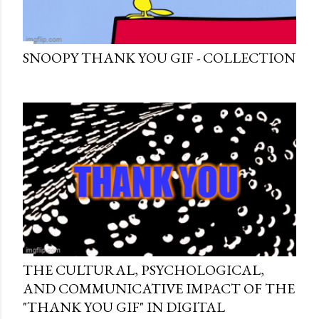
SNOOPY THANK YOU GIF - COLLECTION
THE CULTURAL, PSYCHOLOGICAL,
AND COMMUNICATIVE IMPACT OF THE
"THANK YOU GIF" IN DIGITAL