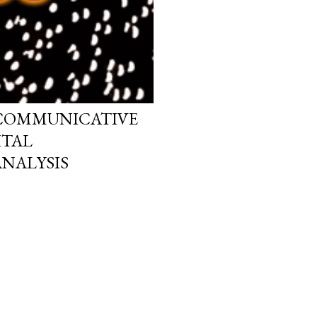
 COMMUNICATIVE
ITAL
NALYSIS