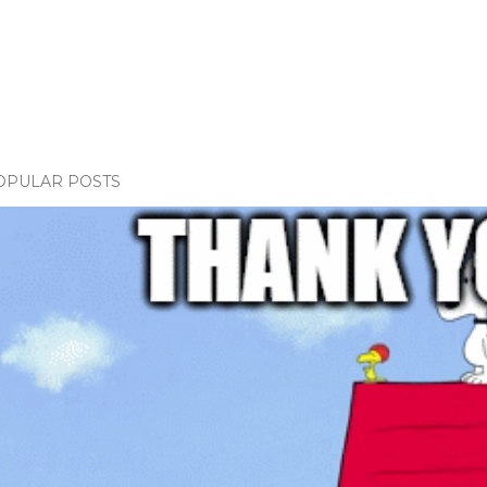
OPULAR POSTS