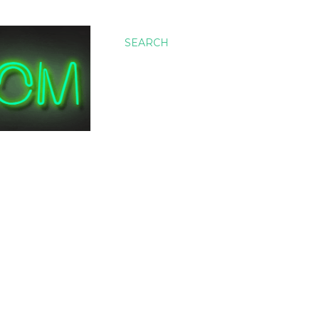
SEARCH