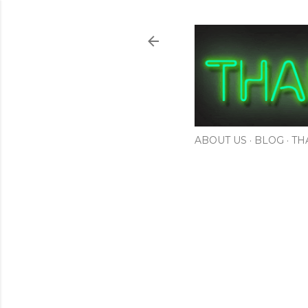
ABOUT US
BLOG
TH