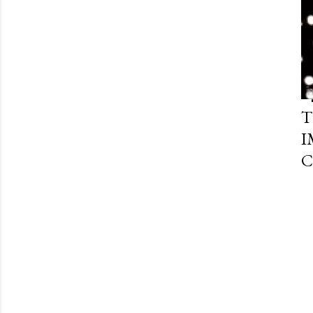
T
I
C