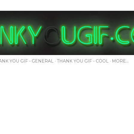
Skip to main content
ANK YOU GIF - GENERAL
THANK YOU GIF - COOL
MORE…