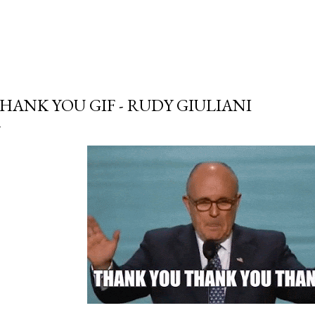
HANK YOU GIF - RUDY GIULIANI