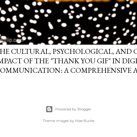
HE CULTURAL, PSYCHOLOGICAL, AND
MPACT OF THE "THANK YOU GIF" IN DIG
OMMUNICATION: A COMPREHENSIVE A
Powered by Blogger
Theme images by
Mae Burke