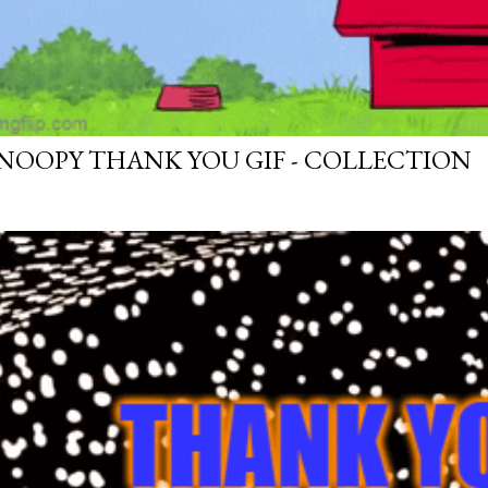
NOOPY THANK YOU GIF - COLLECTION