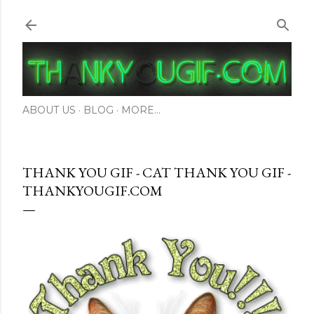
Skip to main content
ABOUT US
BLOG
MORE…
THANK YOU GIF - CAT THANK YOU GIF -
THANKYOUGIF.COM