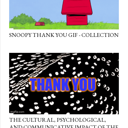
SNOOPY THANK YOU GIF - COLLECTION
THE CULTURAL, PSYCHOLOGICAL,
AND COMMUNICATIVE IMPACT OF THE