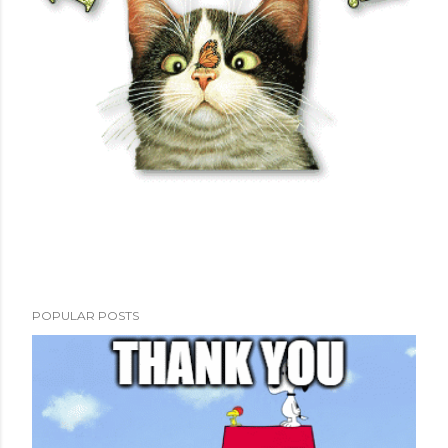
POPULAR POSTS