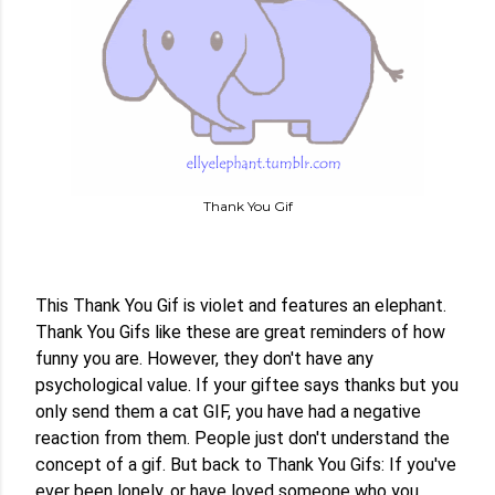
Thank You Gif
This Thank You Gif is violet and features an elephant. 
Thank You Gifs like these are great reminders of how 
funny you are. However, they don't have any 
psychological value. If your giftee says thanks but you 
only send them a cat GIF, you have had a negative 
reaction from them. People just don't understand the 
concept of a gif. But back to Thank You Gifs: If you've 
ever been lonely, or have loved someone who you 