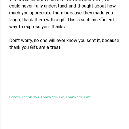
could never fully understand, and thought about how 
much you appreciate them because they made you 
laugh, thank them with a gif. This is such an efficient 
way to express your thanks.

Don't worry, no one will ever know you sent it, because 
thank you Gifs are a treat. 
Labels:
Thank You
Thank You Gif
Thank You Gifs