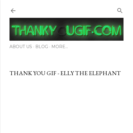
Skip to main content
ABOUT US
BLOG
MORE…
THANK YOU GIF - ELLY THE ELEPHANT