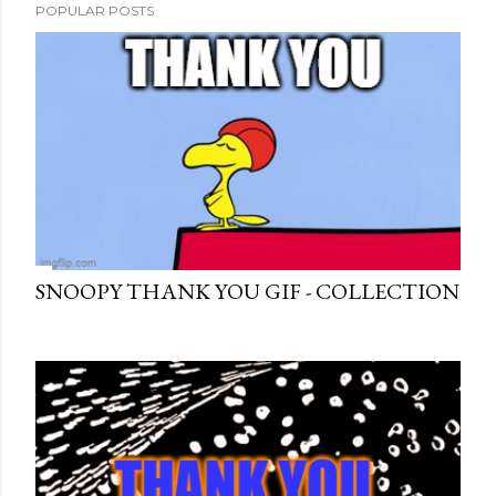
POPULAR POSTS
SNOOPY THANK YOU GIF - COLLECTION