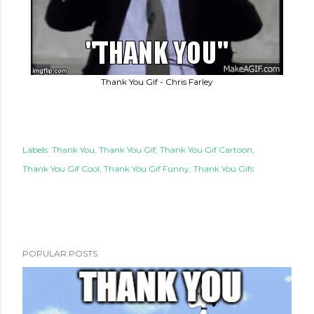
Thank You Gif - Chris Farley
Labels:
Thank You
Thank You Gif
Thank You Gif Cartoon
Thank You Gif Cool
Thank You Gif Funny
Thank You Gifs
POPULAR POSTS