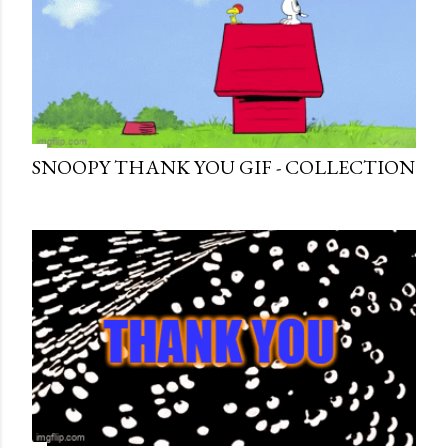
SNOOPY THANK YOU GIF - COLLECTION