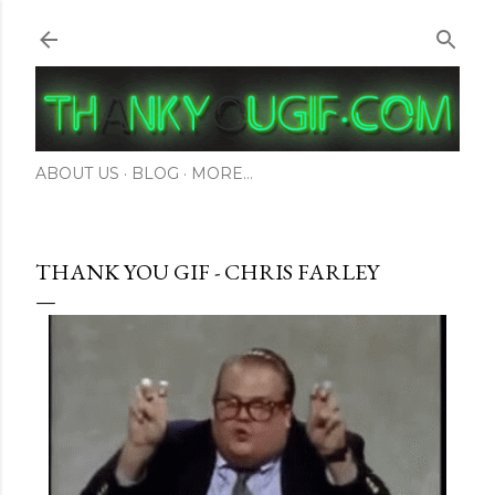
Skip to main content
ABOUT US
BLOG
MORE…
THANK YOU GIF - CHRIS FARLEY