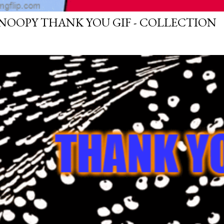
NOOPY THANK YOU GIF - COLLECTION