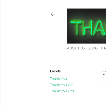
ABOUT US
BLOG
TH
Labels
T
Thank You
Thank You Gif
Thank You Gifs