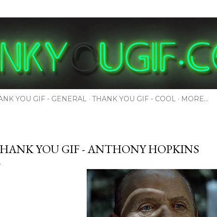
Skip to main content
ANK YOU GIF - GENERAL
THANK YOU GIF - COOL
MORE…
HANK YOU GIF - ANTHONY HOPKINS