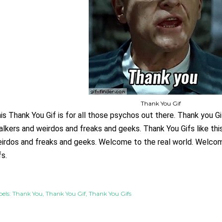
Thank You Gif
is Thank You Gif is for all those psychos out there. Thank you Gifs
alkers and weirdos and freaks and geeks. Thank You
 Gifs like th
irdos and freaks and geeks. Welcome to the real world. Welcom
fs.
els:
Thank You
Thank You Gif
Thank You Gifs