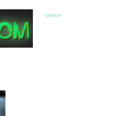
SEARCH