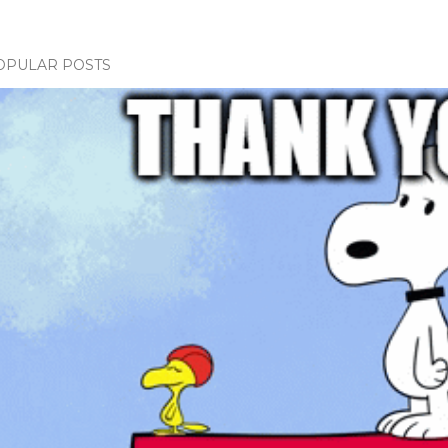
OPULAR POSTS