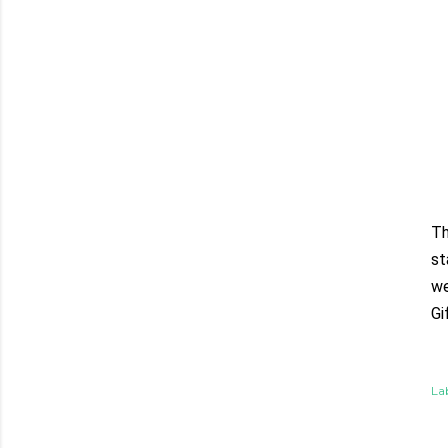
Th
st
we
Gi
Lab