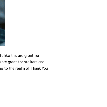
 like this are great for 
is are great for stalkers and 
e to the realm of Thank You 